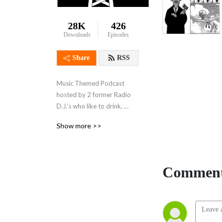
28K
426
Downloads
Episodes
Share
RSS
Music Themed Podcast 
hosted by 2 former Radio 
D.J.’s who like to drink, 
laugh and hate the world.
Show more >>
Comment