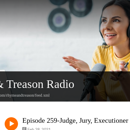
 Treason Radio
.com/rhymeandtreason/feed.xml
Episode 259-Judge, Jury, Executioner
Feb 28, 2021