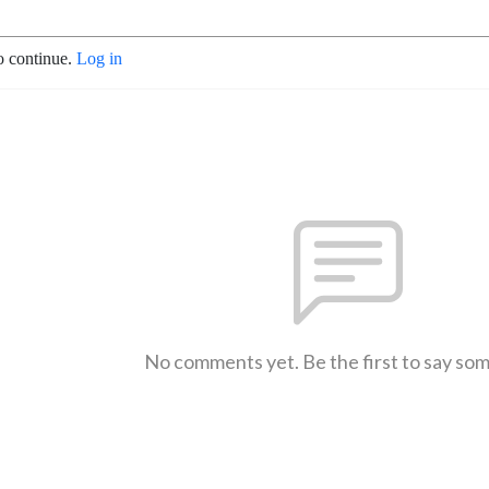
o continue.
Log in
No comments yet. Be the first to say so