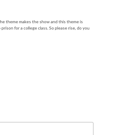
r. The theme makes the show and this theme is
rison for a college class. So please rise, do you