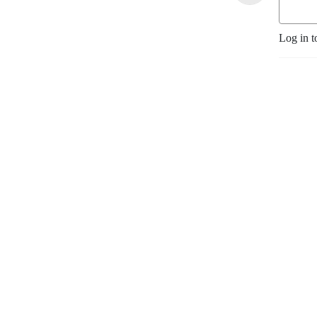
Log in t