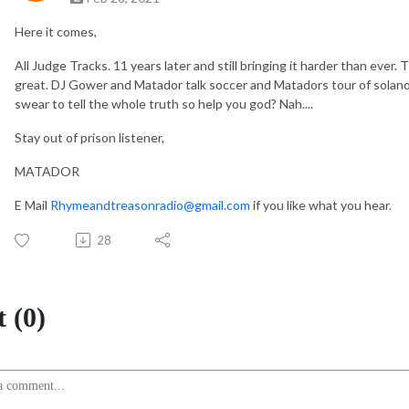
Here it comes,
All Judge Tracks. 11 years later and still bringing it harder than eve
great. DJ Gower and Matador talk soccer and Matadors tour of solano p
swear to tell the whole truth so help you god? Nah....
Stay out of prison listener,
MATADOR
E Mail
Rhymeandtreasonradio@gmail.com
if you like what you hear.
28
 (0)