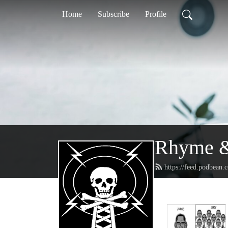
Home
Subscribe
Profile
Rhyme &
https://feed.podbean