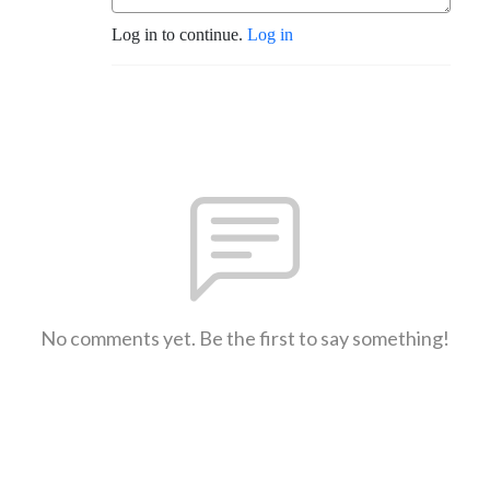
Log in to continue.
Log in
No comments yet. Be the first to say something!