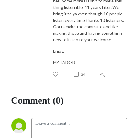
hell. Some more DJ shit to make this
thing listenable, 11 years later. We
bring it to ya even though 10 people
listen every time thanks 10 listeners.
Gotta make the commute and like
making these and having something
new to listen to your welcome.
Enjoy,
MATADOR
24
Comment (0)