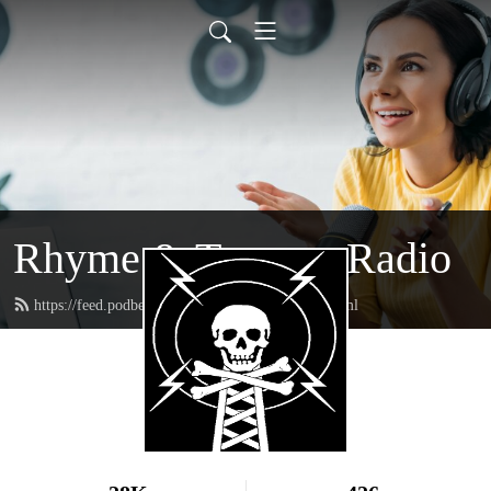
Rhyme & Treason Radio
https://feed.podbean.com/rhymeandtreason/feed.xml