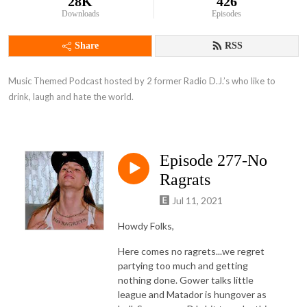
28K
426
Downloads
Episodes
Share
RSS
Music Themed Podcast hosted by 2 former Radio D.J.’s who like to 
drink, laugh and hate the world.
Episode 277-No
Ragrats
Jul 11, 2021
Howdy Folks,
Here comes no ragrets...we regret
partying too much and getting
nothing done. Gower talks little
league and Matador is hungover as