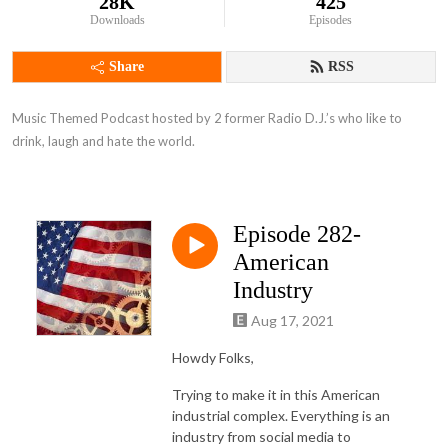
28K
425
Downloads
Episodes
Share
RSS
Music Themed Podcast hosted by 2 former Radio D.J.’s who like to 
drink, laugh and hate the world.
Episode 282-
American
Industry
Aug 17, 2021
Howdy Folks,
Trying to make it in this American
industrial complex. Everything is an
industry from social media to