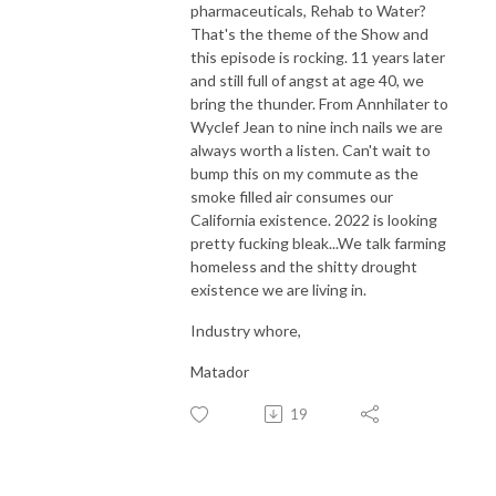
pharmaceuticals, Rehab to Water?
That's the theme of the Show and
this episode is rocking. 11 years later
and still full of angst at age 40, we
bring the thunder. From Annhilater to
Wyclef Jean to nine inch nails we are
always worth a listen. Can't wait to
bump this on my commute as the
smoke filled air consumes our
California existence. 2022 is looking
pretty fucking bleak...We talk farming
homeless and the shitty drought
existence we are living in.
Industry whore,
Matador
19