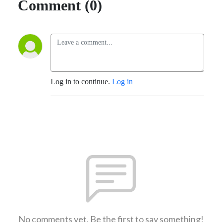
Comment (0)
Log in to continue.
Log in
No comments yet. Be the first to say something!