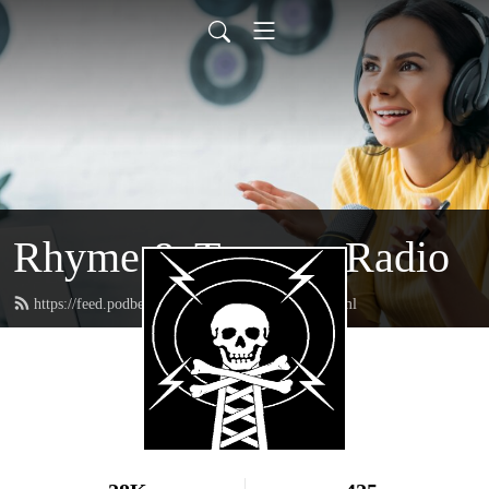
Rhyme & Treason Radio
https://feed.podbean.com/rhymeandtreason/feed.xml